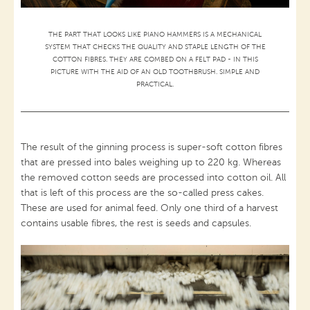
THE PART THAT LOOKS LIKE PIANO HAMMERS IS A MECHANICAL
SYSTEM THAT CHECKS THE QUALITY AND STAPLE LENGTH OF THE
COTTON FIBRES. THEY ARE COMBED ON A FELT PAD - IN THIS
PICTURE WITH THE AID OF AN OLD TOOTHBRUSH. SIMPLE AND
PRACTICAL.
The result of the ginning process is super-soft cotton fibres
that are pressed into bales weighing up to 220 kg. Whereas
the removed cotton seeds are processed into cotton oil. All
that is left of this process are the so-called press cakes.
These are used for animal feed. Only one third of a harvest
contains usable fibres, the rest is seeds and capsules.