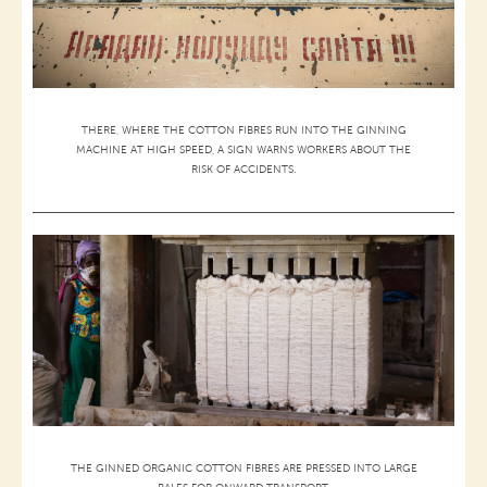
THERE, WHERE THE COTTON FIBRES RUN INTO THE GINNING
MACHINE AT HIGH SPEED, A SIGN WARNS WORKERS ABOUT THE
RISK OF ACCIDENTS.
THE GINNED ORGANIC COTTON FIBRES ARE PRESSED INTO LARGE