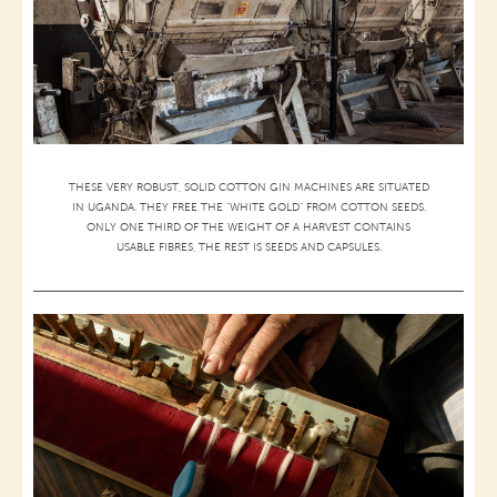
THESE VERY ROBUST, SOLID COTTON GIN MACHINES ARE SITUATED
IN UGANDA. THEY FREE THE “WHITE GOLD” FROM COTTON SEEDS.
ONLY ONE THIRD OF THE WEIGHT OF A HARVEST CONTAINS
USABLE FIBRES, THE REST IS SEEDS AND CAPSULES.