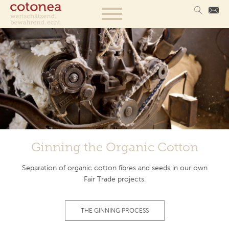
Ginning the Organic Cotton
Separation of organic cotton fibres and seeds in our own
Fair Trade projects.
THE GINNING PROCESS