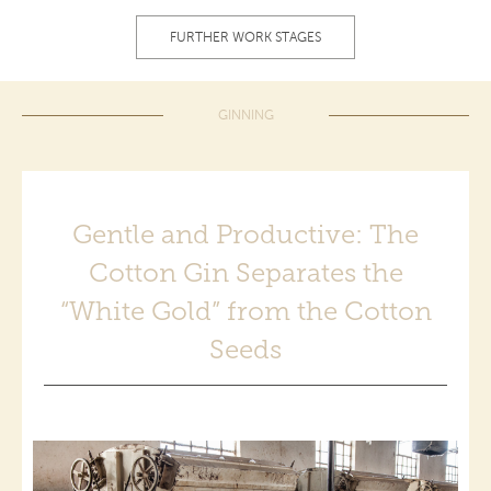
FURTHER WORK STAGES
GINNING
Gentle and Productive: The
Cotton Gin Separates the
“White Gold” from the Cotton
Seeds