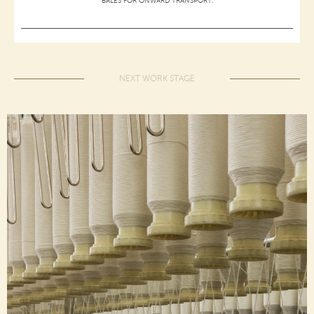
BALES FOR ONWARD TRANSPORT.
NEXT WORK STAGE