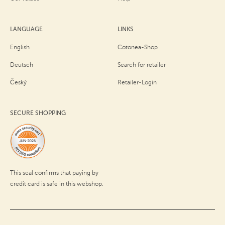
LANGUAGE
LINKS
English
Cotonea-Shop
Deutsch
Search for retailer
Český
Retailer-Login
SECURE SHOPPING
This seal confirms that paying by
credit card is safe in this webshop.