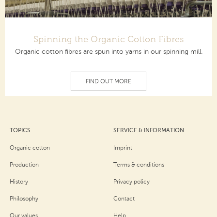
Spinning the Organic Cotton Fibres
Organic cotton fibres are spun into yarns in our spinning mill.
FIND OUT MORE
TOPICS
SERVICE & INFORMATION
Organic cotton
Imprint
Production
Terms & conditions
History
Privacy policy
Philosophy
Contact
Our values
Help