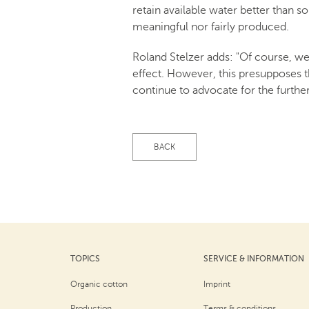
retain available water better than so
meaningful nor fairly produced.
Roland Stelzer adds: "Of course, we
effect. However, this presupposes t
continue to advocate for the further
BACK
TOPICS
SERVICE & INFORMATION
Organic cotton
Imprint
Production
Terms & conditions