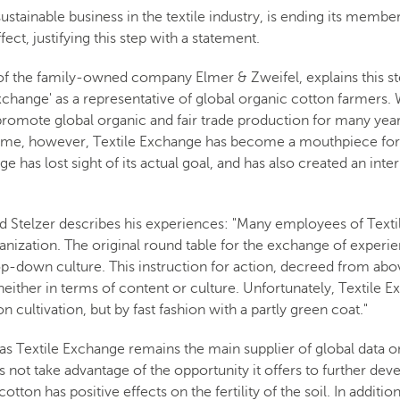
tainable business in the textile industry, is ending its membersh
ct, justifying this step with a statement.
of the family-owned company Elmer & Zweifel, explains this s
xchange' as a representative of global organic cotton farmers
to promote global organic and fair trade production for many ye
ime, however, Textile Exchange has become a mouthpiece for t
ge has lost sight of its actual goal, and has also created an int
d Stelzer describes his experiences: "Many employees of Text
rganization. The original round table for the exchange of exper
p-down culture. This instruction for action, decreed from abo
either in terms of content or culture. Unfortunately, Textile 
on cultivation, but by fast fashion with a partly green coat."
as Textile Exchange remains the main supplier of global data o
 not take advantage of the opportunity it offers to further devel
otton has positive effects on the fertility of the soil. In addit