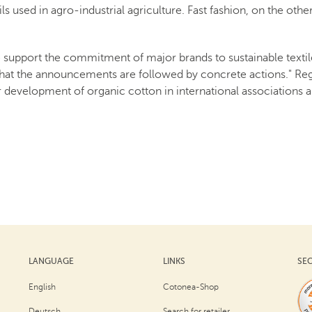
ils used in agro-industrial agriculture. Fast fashion, on the othe
 support the commitment of major brands to sustainable textile
hat the announcements are followed by concrete actions." Rega
 development of organic cotton in international associations an
LANGUAGE
LINKS
SE
English
Cotonea-Shop
Deutsch
Search for retailer