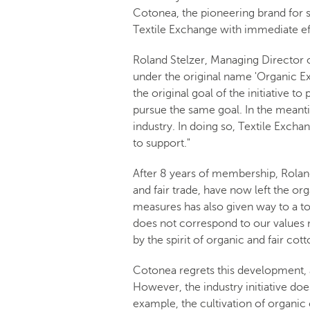
Cotonea, the pioneering brand for sus
Textile Exchange with immediate effe
Roland Stelzer, Managing Director 
under the original name 'Organic E
the original goal of the initiative 
pursue the same goal. In the meant
industry. In doing so, Textile Exchan
to support."
After 8 years of membership, Rolan
and fair trade, have now left the o
measures has also given way to a to
does not correspond to our values n
by the spirit of organic and fair cott
Cotonea regrets this development, 
However, the industry initiative does
example, the cultivation of organic c