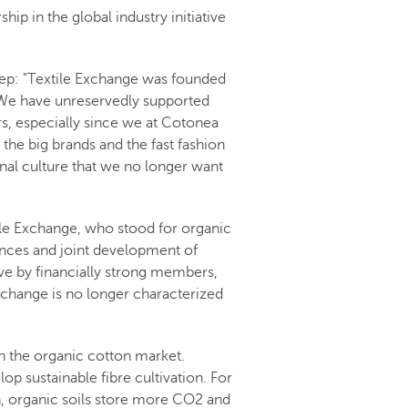
ip in the global industry initiative
tep: "Textile Exchange was founded
. We have unreservedly supported
ars, especially since we at Cotonea
he big brands and the fast fashion
ernal culture that we no longer want
ile Exchange, who stood for organic
iences and joint development of
ve by financially strong members,
Exchange is no longer characterized
n the organic cotton market.
op sustainable fibre cultivation. For
ion, organic soils store more CO2 and