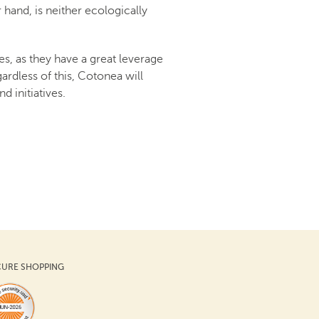
r hand, is neither ecologically
s, as they have a great leverage
rdless of this, Cotonea will
d initiatives.
CURE SHOPPING