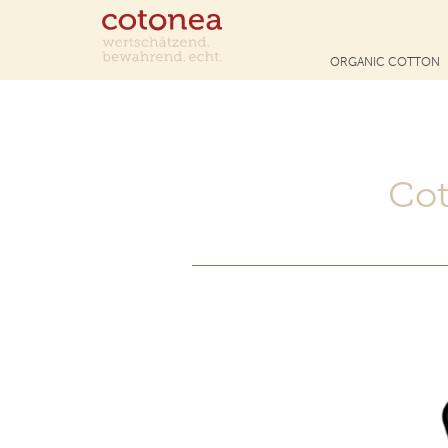
ORGANIC COTTON
Cot