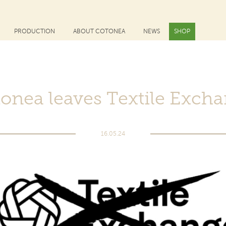
PRODUCTION
ABOUT COTONEA
NEWS
SHOP
onea leaves Textile Exch
16.05.24