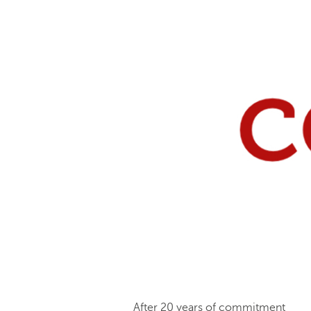
After 20 years of commitment